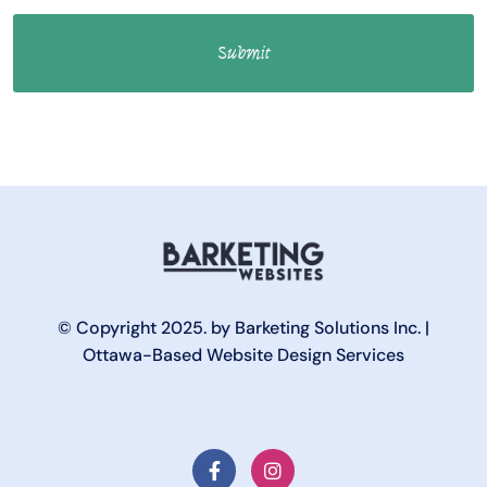
© Copyright 2025. by Barketing Solutions Inc. |
Ottawa-Based Website Design Services