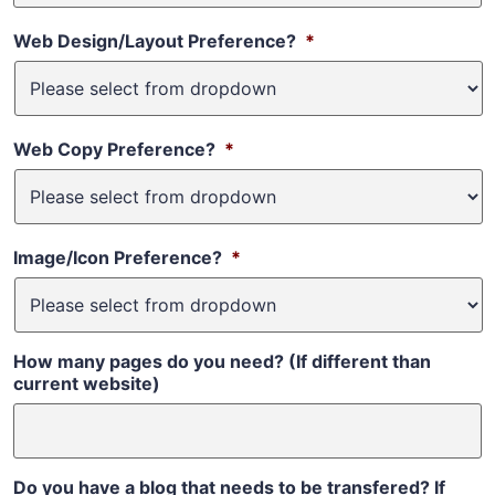
Web Design/Layout Preference?
*
Web Copy Preference?
*
Image/Icon Preference?
*
How many pages do you need? (If different than
current website)
Do you have a blog that needs to be transfered? If