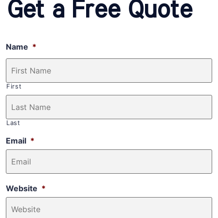
Get a Free Quote
Name
*
First
Last
Email
*
Website
*