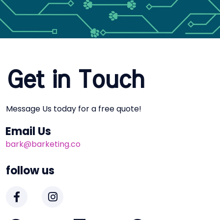
Get in Touch
Message Us today for a free quote!
Email Us
bark@barketing.co
follow us