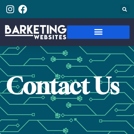
Contact Us