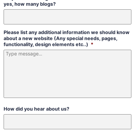
yes, how many blogs?
Please list any additional information we should know
about a new website (Any special needs, pages,
functionality, design elements etc..)
*
How did you hear about us?