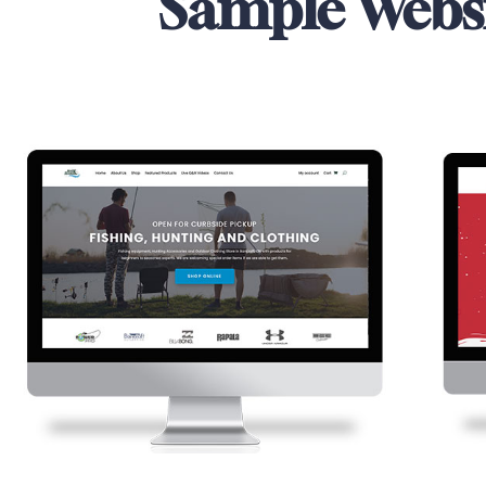
Sample Webs