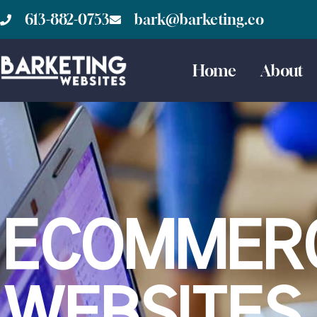
613-882-0753
bark@barketing.co
Home
About
ECOMMER
WEBSITES