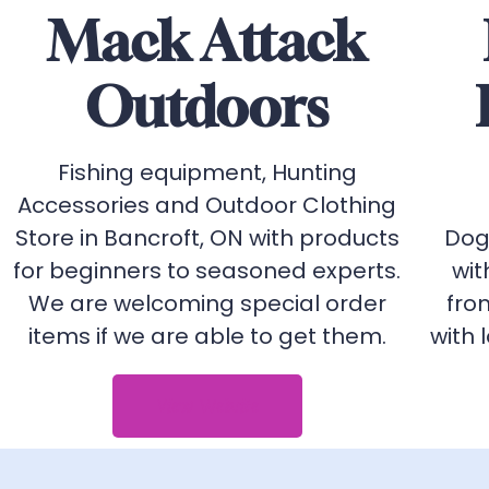
Mack Attack
Outdoors
Fishing equipment, Hunting
Accessories and Outdoor Clothing
Store in Bancroft, ON with products
Dog
for beginners to seasoned experts.
wit
We are welcoming special order
fro
items if we are able to get them.
with 
View Website