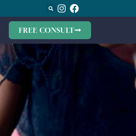
FREE CONSULT