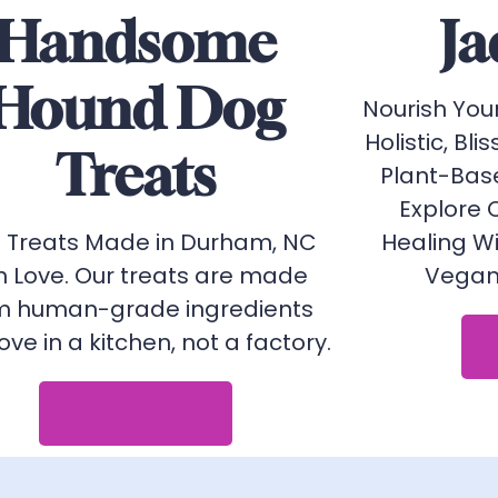
Handsome
Ja
Hound Dog
Nourish You
Holistic, Blis
Treats
Plant-Bas
Explore 
 Treats Made in Durham, NC
Healing W
h Love. Our treats are made
Vegan 
m human-grade ingredients
love in a kitchen, not a factory.
View Website