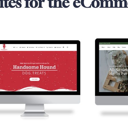
ites for the eComm