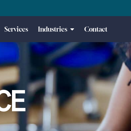
Services
Industries
Contact
CE