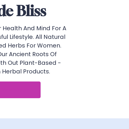
de Bliss
r Health And Mind For A
sful Lifestyle. All Natural
ed Herbs For Women.
Our Ancient Roots Of
ith Out Plant-Based -
Herbal Products.
View Website